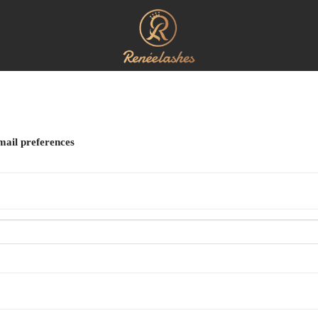
mail preferences