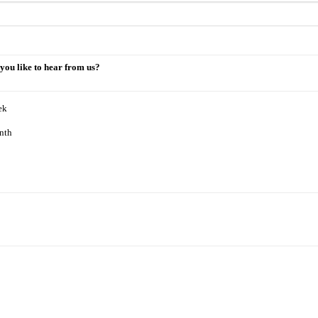
you like to hear from us?
ek
nth