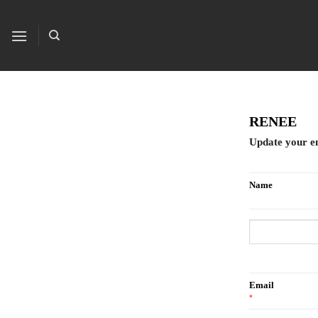
Skip
to
content
RENEE
Update your e
Name
Email
*