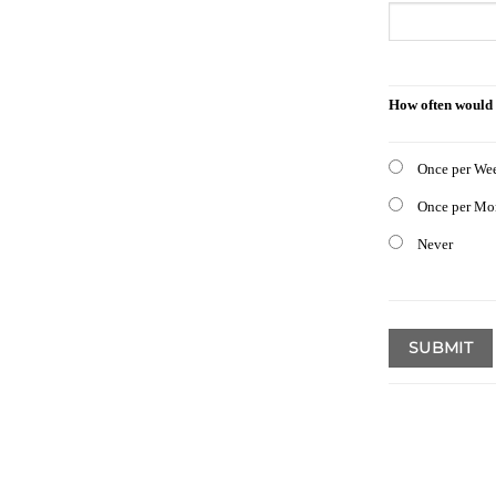
How often would 
Once per We
Once per Mo
Never