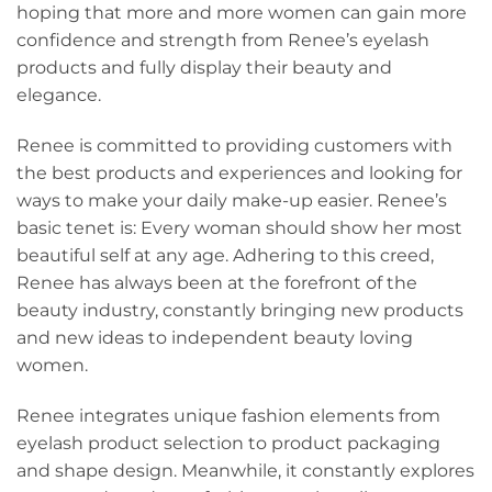
hoping that more and more women can gain more
confidence and strength from Renee’s eyelash
products and fully display their beauty and
elegance.
Renee is committed to providing customers with
the best products and experiences and looking for
ways to make your daily make-up easier. Renee’s
basic tenet is: Every woman should show her most
beautiful self at any age. Adhering to this creed,
Renee has always been at the forefront of the
beauty industry, constantly bringing new products
and new ideas to independent beauty loving
women.
Renee integrates unique fashion elements from
eyelash product selection to product packaging
and shape design. Meanwhile, it constantly explores