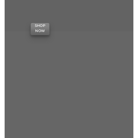
SHOP
NOW