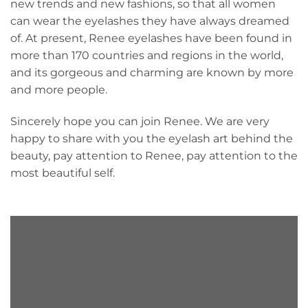
new trends and new fashions, so that all women
can wear the eyelashes they have always dreamed
of. At present, Renee eyelashes have been found in
more than 170 countries and regions in the world,
and its gorgeous and charming are known by more
and more people.
Sincerely hope you can join Renee. We are very
happy to share with you the eyelash art behind the
beauty, pay attention to Renee, pay attention to the
most beautiful self.