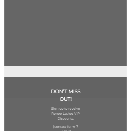
DON’T MISS
OUT!
Sign up to receive
Renee Lashes VIP
Discounts.
[contact-form-7