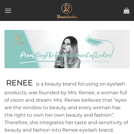
Skip
to
content
RENEE
is a beauty brand focusing on eyelash
products, was founded by Mrs. Renee, a woman full
of vision and dream. Mrs. Renee believes that “eyes
are the window to beauty, and every woman has
the right to own her own beauty and fashion”.
Therefore, she integrates her taste and sensitivity of
beauty and fashion into Renee eyelash brand,