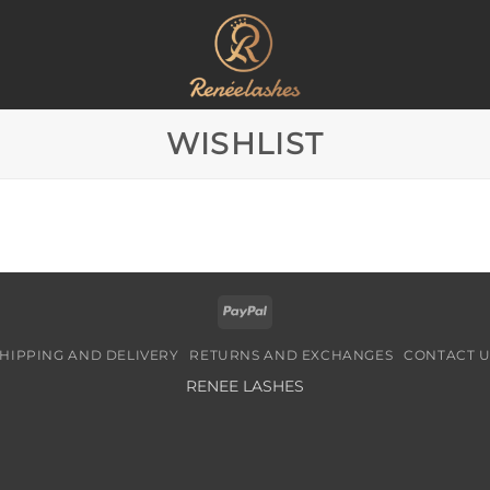
WISHLIST
PayPal
HIPPING AND DELIVERY
RETURNS AND EXCHANGES
CONTACT U
RENEE LASHES