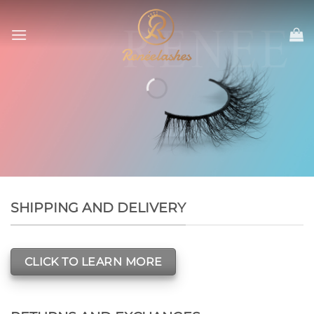
Skip
to
content
SHIPPING AND DELIVERY
CLICK TO LEARN MORE