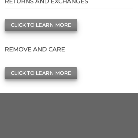
RETURNS AND EXCHANGES
CLICK TO LEARN MORE
REMOVE AND CARE
CLICK TO LEARN MORE
SIGNUP FOR
NEWSLETTER