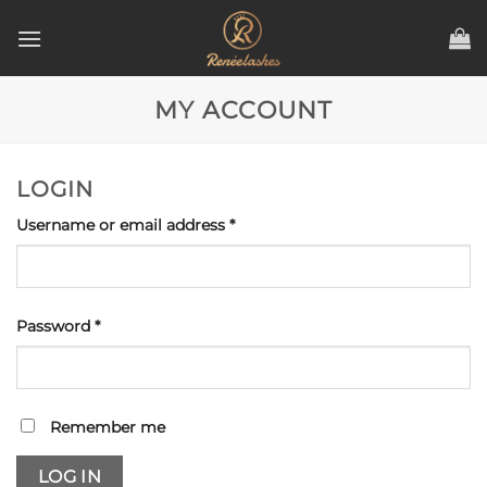
Skip
to
content
MY ACCOUNT
LOGIN
Required
Username or email address
*
Required
Password
*
Remember me
LOG IN