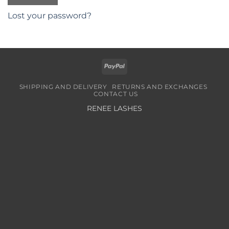
Lost your password?
PayPal
SHIPPING AND DELIVERY
RETURNS AND EXCHANGES
CONTACT US
RENEE LASHES