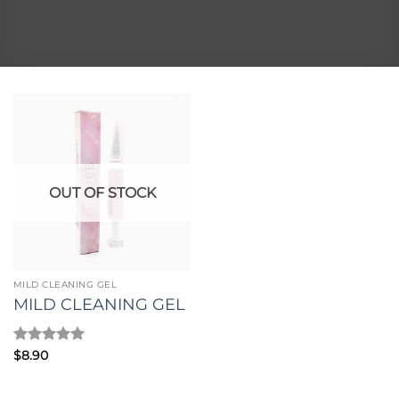
OUT OF STOCK
MILD CLEANING GEL
MILD CLEANING GEL
Rated
5
$
8.90
out of 5