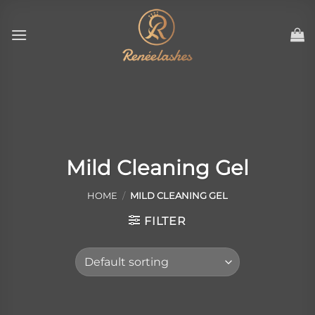
Skip
to
content
Mild Cleaning Gel
HOME
/
MILD CLEANING GEL
FILTER