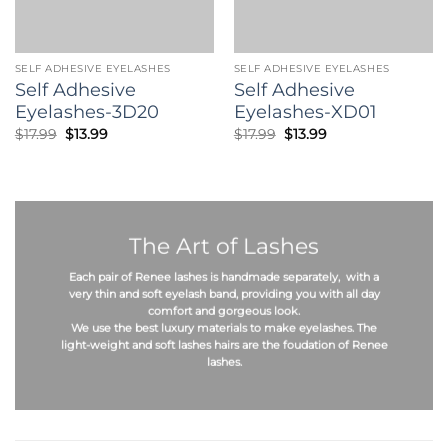
SELF ADHESIVE EYELASHES
SELF ADHESIVE EYELASHES
Self Adhesive
Self Adhesive
Eyelashes-3D20
Eyelashes-XD01
Original
Current
Original
Current
$
17.99
$
13.99
$
17.99
$
13.99
price
price
price
price
was:
is:
was:
is:
$17.99.
$13.99.
$17.99.
$13.99.
The Art of Lashes
Each pair of Renee lashes is
handmade
separately, with a
very thin and soft eyelash band, providing you with all day
comfort and gorgeous look.
We use the best
luxury materials
to make eyelashes. The
light-weight
and
soft
lashes hairs are the foudation of Renee
lashes.