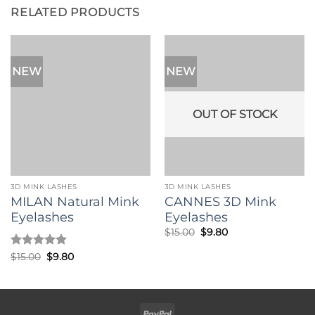
RELATED PRODUCTS
NEW
NEW
OUT OF STOCK
3D MINK LASHES
3D MINK LASHES
MILAN Natural Mink
CANNES 3D Mink
Eyelashes
Eyelashes
Original
Current
$
15.00
$
9.80
price
price
was:
is:
Rated
5
Original
Current
$
15.00
$
9.80
$15.00.
$9.80.
price
price
out of 5
was:
is:
$15.00.
$9.80.
PayPal