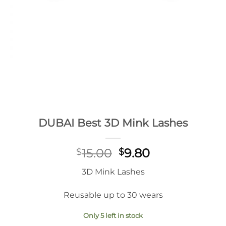
DUBAI Best 3D Mink Lashes
Original
Current
15.00
9.80
$
$
price
price
3D Mink Lashes
was:
is:
$15.00.
$9.80.
Reusable up to 30 wears
Only 5 left in stock