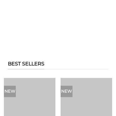
BEST SELLERS
NEW
NEW