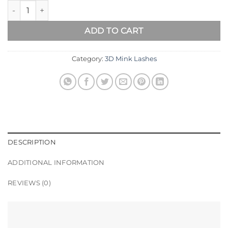
DUBAI Best 3D Mink Lashes quantity
ADD TO CART
Category:
3D Mink Lashes
DESCRIPTION
ADDITIONAL INFORMATION
REVIEWS (0)