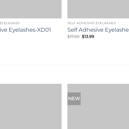
 EYELASHES
SELF ADHESIVE EYELASHES
ive Eyelashes-XD01
Self Adhesive Eyelashe
l
Current
Original
Current
$
17.99
$
13.99
rice
price
price
s:
was:
is:
13.99.
$17.99.
$13.99.
NEW