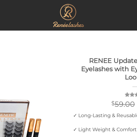
RENEE Update
Eyelashes with Ey
Loo
Rate
2
59.00
$
out o
based
✓ Long-Lasting & Reusabl
custo
rating
✓ Light Weight & Comfort