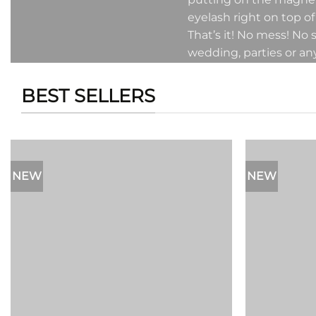
eyelash right on top of
That’s it! No mess! No
wedding, parties or an
BEST SELLERS
NEW
NEW