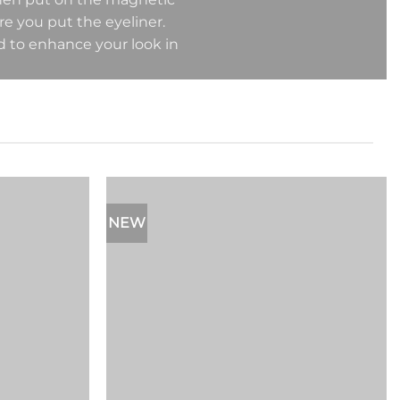
ere you put the eyeliner.
ed to enhance your look in
NEW