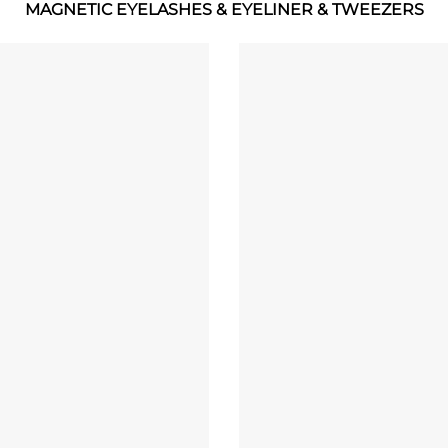
MAGNETIC EYELASHES & EYELINER & TWEEZERS