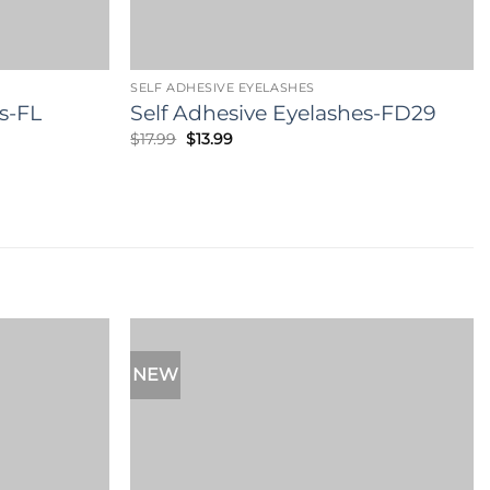
SELF ADHESIVE EYELASHES
s-FL
Self Adhesive Eyelashes-FD29
Original
Current
$
17.99
$
13.99
price
price
was:
is:
$17.99.
$13.99.
NEW