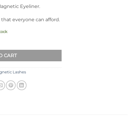
gnetic Eyeliner.
 that everyone can afford.
tock
elashes with Eyeliner Kit Natural Look R1 quantity
O CART
netic Lashes