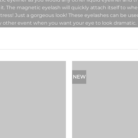
 it. The magnetic eyelash will quickly attach itself to wh
 stress! Just a gorgeous look! These eyelashes can be us
y other event when you want your eye to look dramatic.
NEW