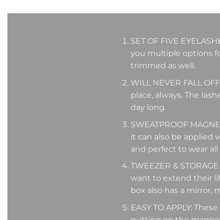
SET OF FIVE EYELASHES: 
you multiple options fo
trimmed as well.
WILL NEVER FALL OFF: T
place, always. The lash
day long.
SWEATPROOF MAGNETIC 
it can also be applied 
and perfect to wear all
TWEEZER & STORAGE BO
want to extend their lif
box also has a mirror, m
EASY TO APPLY: These fa
putting on the magneti