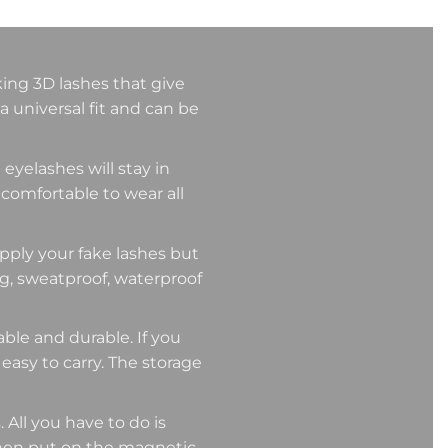
king 3D lashes that give
a universal fit and can be
eyelashes will stay in
 comfortable to wear all
ly your fake lashes but
ng, sweatproof, waterproof
e and durable. If you
 easy to carry. The storage
 All you have to do is
then put on the magnetic