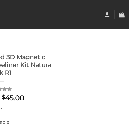
d 3D Magnetic
eliner Kit Natural
k R1
d
5
Original
Current
45.00
$
f 5
price
price
 on
e.
mer
was:
is:
s
$59.00.
$45.00.
able.