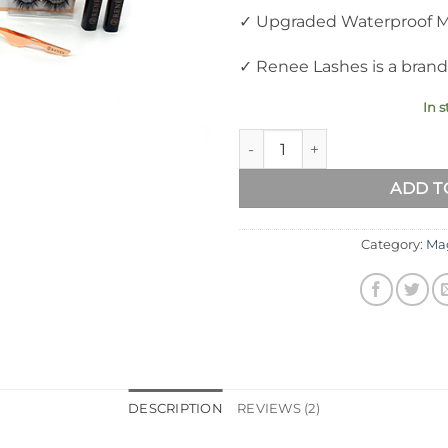
✓ Upgraded Waterproof Ma
✓ Renee Lashes is a brand
In s
RENEE Updated 3D Magnetic Ey
ADD T
Category:
Mag
DESCRIPTION
REVIEWS (2)