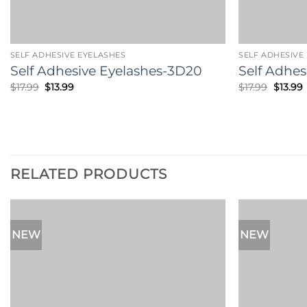
SELF ADHESIVE EYELASHES
SELF ADHESIVE
Self Adhesive Eyelashes-3D20
Self Adhes
Original
Current
Origina
$
17.99
$
13.99
$
17.99
$
13.99
price
price
price
p
was:
is:
was:
i
$17.99.
$13.99.
$17.99.
$
RELATED PRODUCTS
NEW
NEW