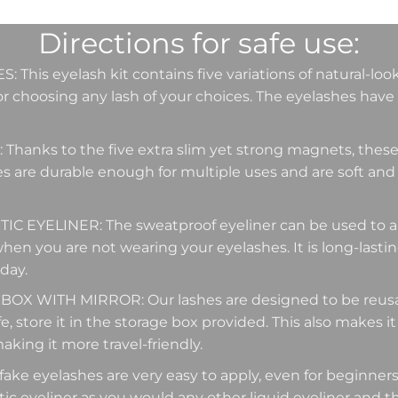
Directions for safe use:
This eyelash kit contains five variations of natural-loo
r choosing any lash of your choices. The eyelashes have 
hanks to the five extra slim yet strong magnets, these 
es are durable enough for multiple uses and are soft and
EYELINER: The sweatproof eyeliner can be used to app
when you are not wearing your eyelashes. It is long-lasti
 day.
X WITH MIRROR: Our lashes are designed to be reusabl
e, store it in the storage box provided. This also makes it
aking it more travel-friendly.
ke eyelashes are very easy to apply, even for beginners.
c eyeliner as you would any other liquid eyeliner and 