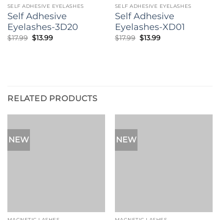
SELF ADHESIVE EYELASHES
SELF ADHESIVE EYELASHES
when you want your eye to look dramatic.
Self Adhesive
Self Adhesive
Eyelashes-3D20
Eyelashes-XD01
Original
Current
Original
Current
$
17.99
$
13.99
$
17.99
$
13.99
price
price
price
price
was:
is:
was:
is:
$17.99.
$13.99.
$17.99.
$13.99.
RELATED PRODUCTS
NEW
NEW
MAGNETIC LASHES
MAGNETIC LASHES