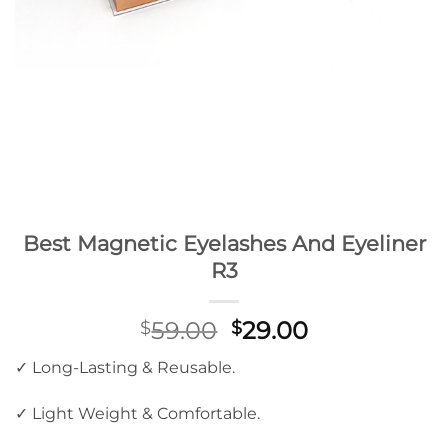
Best Magnetic Eyelashes And Eyeliner
R3
Original
Current
59.00
29.00
$
$
price
price
✓ Long-Lasting & Reusable.
was:
is:
$59.00.
$29.00.
✓ Light Weight & Comfortable.