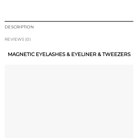
DESCRIPTION
REVIEWS (0)
MAGNETIC EYELASHES & EYELINER & TWEEZERS