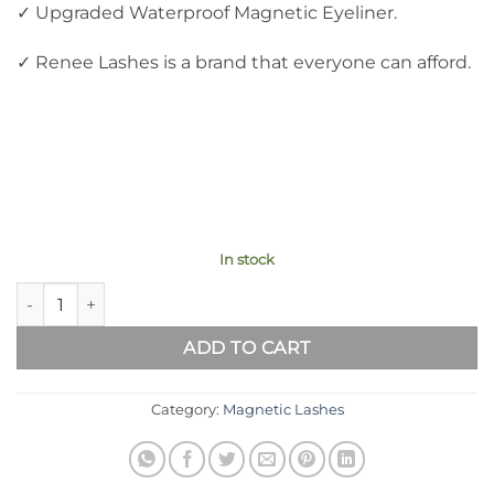
✓ Upgraded Waterproof Magnetic Eyeliner.
✓ Renee Lashes is a brand that everyone can afford.
In stock
Best Magnetic Eyelashes And Eyeliner R3 quantity
ADD TO CART
Category:
Magnetic Lashes