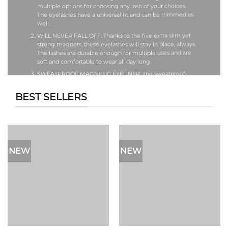
multiple options for choosing any lash of your choices.
The eyelashes have a universal fit and can be trimmed as
well.
WILL NEVER FALL OFF: Thanks to the five extra slim yet
strong magnets, these eyelashes will stay in place, always.
The lashes are durable enough for multiple uses and are
soft and comfortable to wear all day long.
SWEATPROOF MAGNETIC EYELINER: The sweatproof
eyeliner can be used to apply your fake lashes but it can
also be applied when you are not wearing your eyelashes.
BEST SELLERS
It is long-lasting, sweatproof, waterproof and perfect to
wear all day.
TWEEZER & STORAGE BOX WITH MIRROR: Our lashes are
designed to be reusable and durable. If you want to
extend their life, store it in the storage box provided. This
also makes it easy to carry. The storage box also has a
NEW
NEW
mirror, making it more travel-friendly.
EASY TO APPLY: These fake eyelashes are very easy to
apply, even for beginners. All you have to do is putting on
the magnetic eyeliner as you would any other liquid
eyeliner and then put on the magnetic eyelash right on
top of it. The magnetic eyelash will quickly attach itself to
where you put the eyeliner. That’s it! No mess! No stress!
Just a gorgeous look! These eyelashes can be used to
enhance your look in wedding, parties or any other event