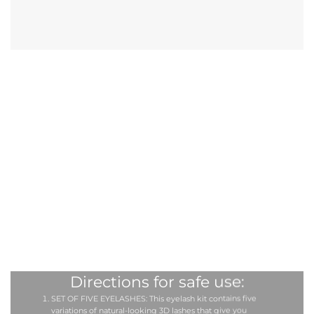
Directions for safe use:
SET OF FIVE EYELASHES: This eyelash kit contains five
variations of natural-looking 3D lashes that give you