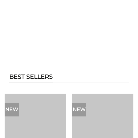
BEST SELLERS
NEW
NEW