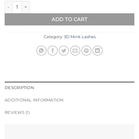
MILAN Natural Mink Eyelashes quantity
ADD TO CART
Category:
3D Mink Lashes
DESCRIPTION
ADDITIONAL INFORMATION
REVIEWS (1)