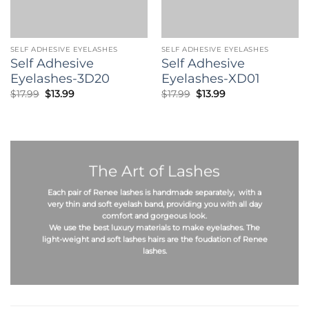
SELF ADHESIVE EYELASHES
SELF ADHESIVE EYELASHES
Self Adhesive
Self Adhesive
Eyelashes-3D20
Eyelashes-XD01
Original
Current
Original
Current
$
17.99
$
13.99
$
17.99
$
13.99
price
price
price
price
was:
is:
was:
is:
$17.99.
$13.99.
$17.99.
$13.99.
The Art of Lashes
Each pair of Renee lashes is
handmade
separately, with a
very thin and soft eyelash band, providing you with all day
comfort and gorgeous look.
We use the best
luxury materials
to make eyelashes. The
light-weight
and
soft
lashes hairs are the foudation of Renee
lashes.