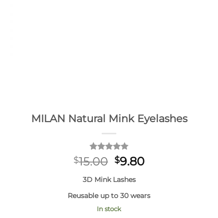
MILAN Natural Mink Eyelashes
Rated
1
5
Original
Current
15.00
9.80
$
$
out of 5
price
price
based on
3D Mink Lashes
customer
was:
is:
rating
$15.00.
$9.80.
Reusable up to 30 wears
In stock