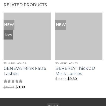
RELATED PRODUCTS
NEW
NEW
New
3D MINK LASHES
3D MINK LASHES
GENEVA Mink False
BEVERLY Thick 3D
Lashes
Mink Lashes
Original
Current
$
15.00
$
9.80
price
price
was:
is:
Rated
5
Original
Current
$
15.00
$
9.80
$15.00.
$9.80.
price
price
out of 5
was:
is:
$15.00.
$9.80.
PayPal