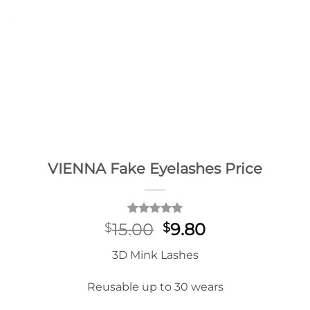
VIENNA Fake Eyelashes Price
Rated
2
5
Original
Current
15.00
9.80
$
$
out of 5
price
price
based on
3D Mink Lashes
customer
was:
is:
ratings
$15.00.
$9.80.
Reusable up to 30 wears