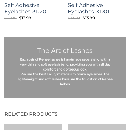
Self Adhesive
Self Adhesive
Eyelashes-3D20
Eyelashes-XD01
Original
Current
Original
Current
$
17.99
$
13.99
$
17.99
$
13.99
price
price
price
price
was:
is:
was:
is:
$17.99.
$13.99.
$17.99.
$13.99.
The Art of Lashes
Each pair of Renee lashes is
handmade
separately, with a
very thin and soft eyelash band, providing you with all day
comfort and gorgeous look.
We use the best
luxury materials
to make eyelashes. The
light-weight
and
soft
lashes hairs are the foudation of Renee
lashes.
RELATED PRODUCTS