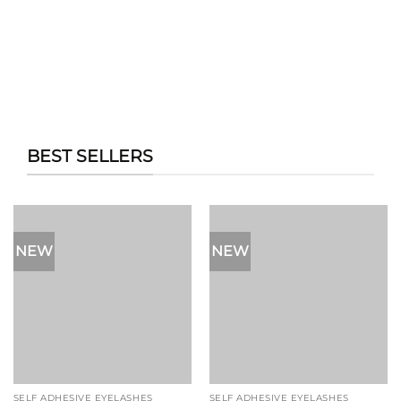
BEST SELLERS
NEW
NEW
SELF ADHESIVE EYELASHES
SELF ADHESIVE EYELASHES