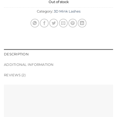
Out of stock
Category:
3D Mink Lashes
DESCRIPTION
ADDITIONAL INFORMATION
REVIEWS (2)